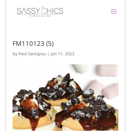
FM110123 (5)
by
Paul Georgiou
|
Jan 11, 2023