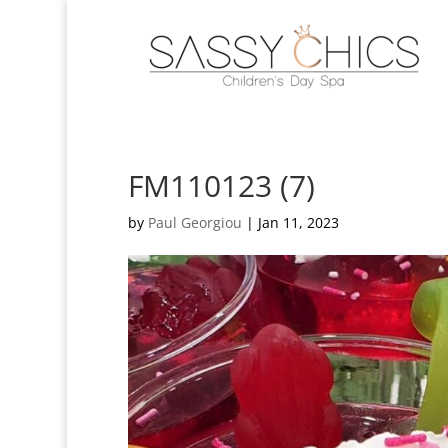
FM110123 (7)
by
Paul Georgiou
|
Jan 11, 2023