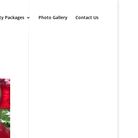
ty Packages
Photo Gallery
Contact Us