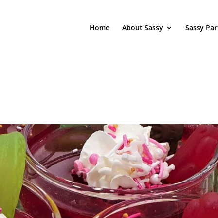
Home
About Sassy
Sassy Par