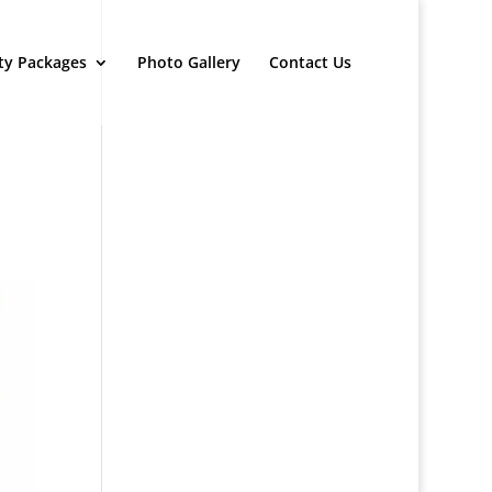
ty Packages
Photo Gallery
Contact Us