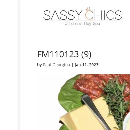
FM110123 (9)
by
Paul Georgiou
|
Jan 11, 2023