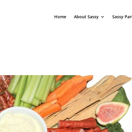
Home
About Sassy
Sassy Par