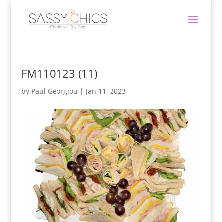
FM110123 (11)
by
Paul Georgiou
|
Jan 11, 2023