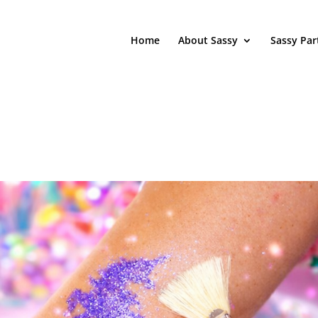
Home
About Sassy
Sassy Par