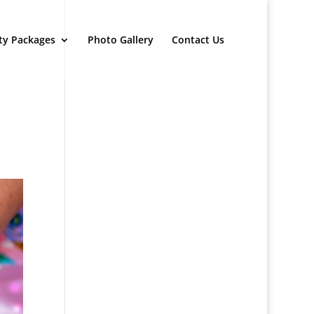
ty Packages
Photo Gallery
Contact Us