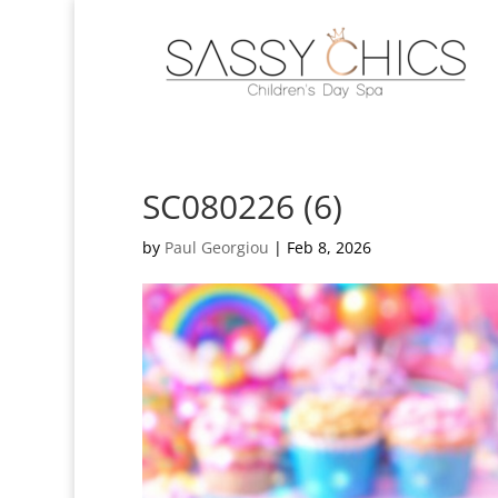
SC080226 (6)
by
Paul Georgiou
|
Feb 8, 2026