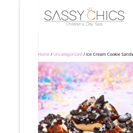
Home
/
Uncategorized
/ Ice Cream Cookie Sand