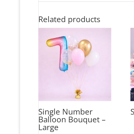
Related products
Single Number
Balloon Bouquet –
Large