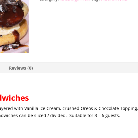
Reviews (0)
dwiches
ayered with Vanilla Ice Cream, crushed Oreos & Chocolate Topping
wiches can be sliced / divided. Suitable for 3 – 6 guests.