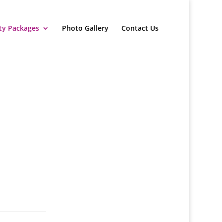
ty Packages
Photo Gallery
Contact Us