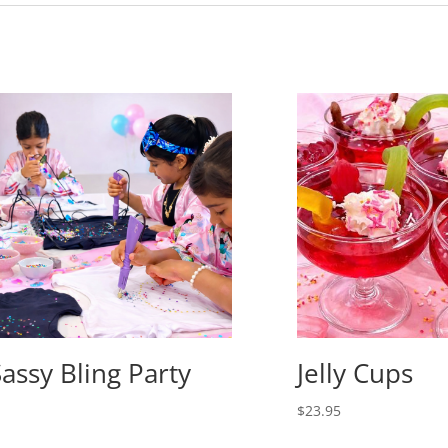
Sassy Bling Party
Jelly Cups
$
23.95