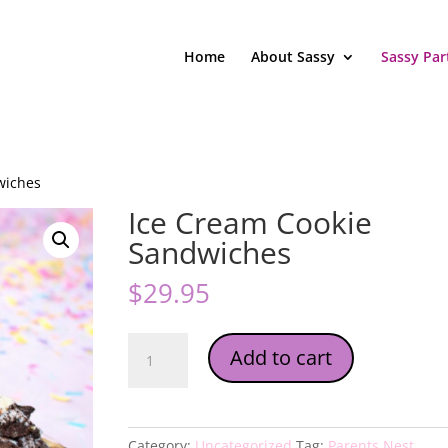
Home
About Sassy
Sassy Par
wiches
Ice Cream Cookie
Sandwiches
$
29.95
Ice
Add to cart
Cream
Cookie
Sandwiches
quantity
Category:
Uncategorized
Tag:
Parents Nest