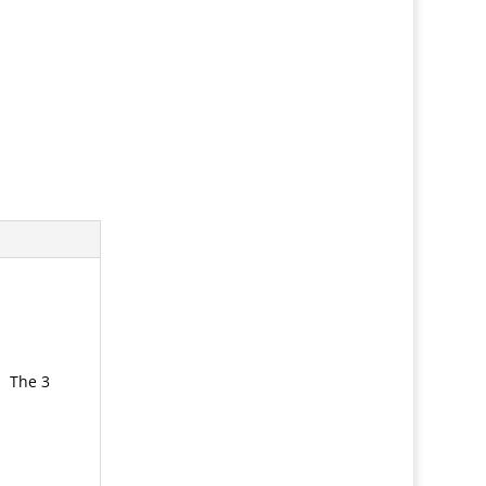
. The 3