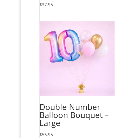
$
37.95
Double Number
Balloon Bouquet –
Large
$
56.95