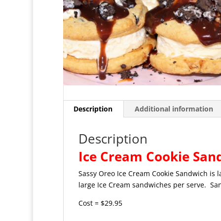
Description
Additional information
Description
Ice Cream Cookie San
Sassy Oreo Ice Cream Cookie Sandwich is l
large Ice Cream sandwiches per serve. Sand
Cost = $29.95