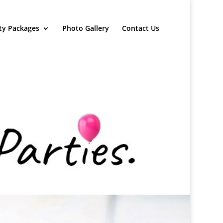
ty Packages
Photo Gallery
Contact Us