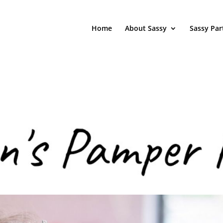
Home
About Sassy
Sassy Par