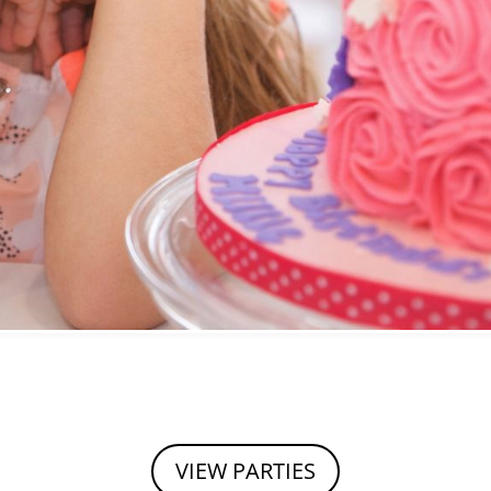
VIEW PARTIES