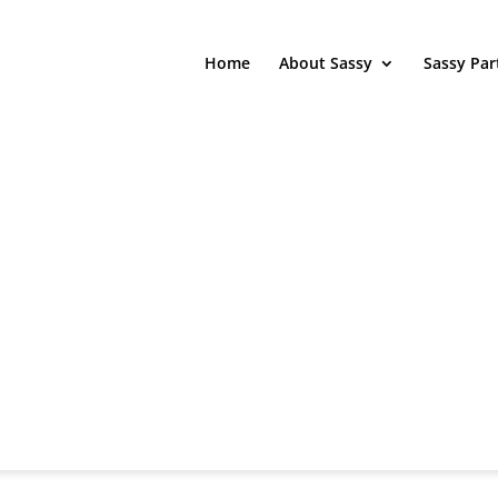
Home
About Sassy
Sassy Par