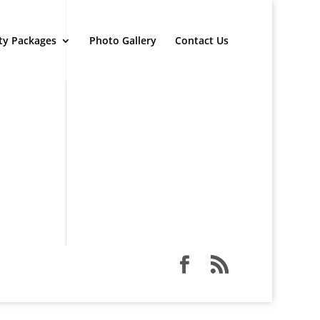
ty Packages
Photo Gallery
Contact Us