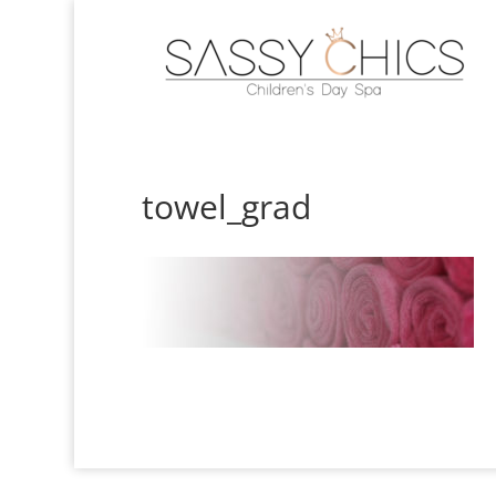
towel_grad