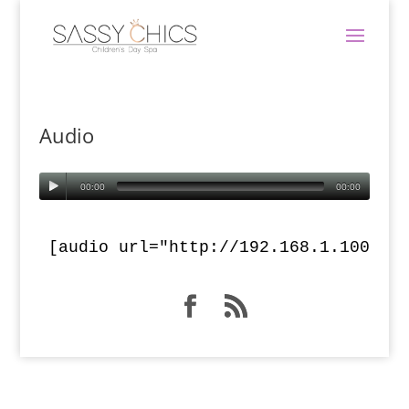
Audio
00:00
00:00
[audio url="http://192.168.1.100/dr