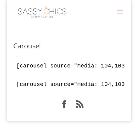
Carousel
[carousel source="media: 104,103,10
[carousel source="media: 104,103,10