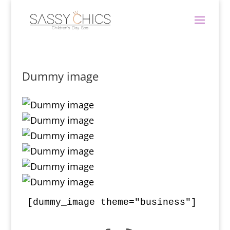
Dummy image
[dummy_image theme="business"]