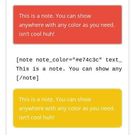
This is a note. You can show
anywhere with any color as you need.
isn’t cool huh!
[note note_color="#e74c3c" text_colo
This is a note. You can show anywher
[/note]
This is a note. You can show
anywhere with any color as you need.
isn’t cool huh!