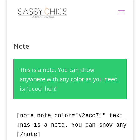
Note
This is a note. You can show
anywhere with any color as you need.
isn’t cool huh!
[note note_color="#2ecc71" text_colo
This is a note. You can show anywher
[/note]