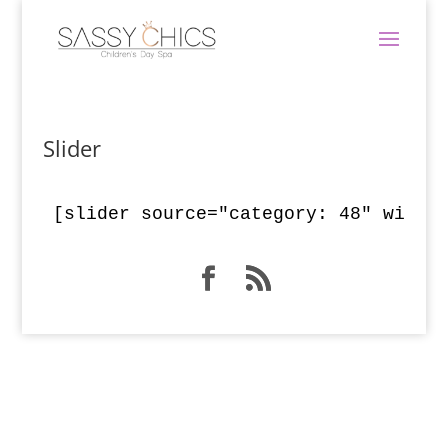
Slider
[slider source="category: 48" width