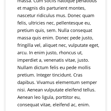
massa. Cum sociis natoque penatibus
et magnis dis parturient montes,
nascetur ridiculus mus. Donec quam
felis, ultricies nec, pellentesque eu,
pretium quis, sem. Nulla consequat
massa quis enim. Donec pede justo,
fringilla vel, aliquet nec, vulputate eget,
arcu. In enim justo, rhoncus ut,
imperdiet a, venenatis vitae, justo.
Nullam dictum felis eu pede mollis
pretium. Integer tincidunt. Cras
dapibus. Vivamus elementum semper
nisi. Aenean vulputate eleifend tellus.
Aenean leo ligula, porttitor eu,
consequat vitae, eleifend ac, enim.