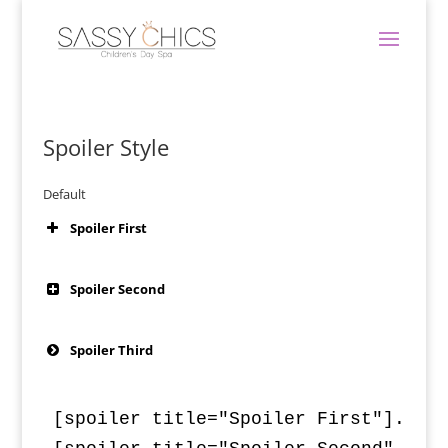
Spoiler Style
Default
Spoiler First
Spoiler Second
Spoiler Third
[spoiler title="Spoiler First"]...Sp