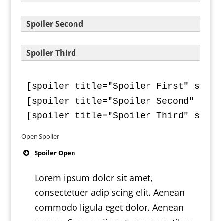
Spoiler Second
Spoiler Third
[spoiler title="Spoiler First" style
[spoiler title="Spoiler Second" styl
[spoiler title="Spoiler Third" styl
Open Spoiler
Spoiler Open
Lorem ipsum dolor sit amet,
consectetuer adipiscing elit. Aenean
commodo ligula eget dolor. Aenean