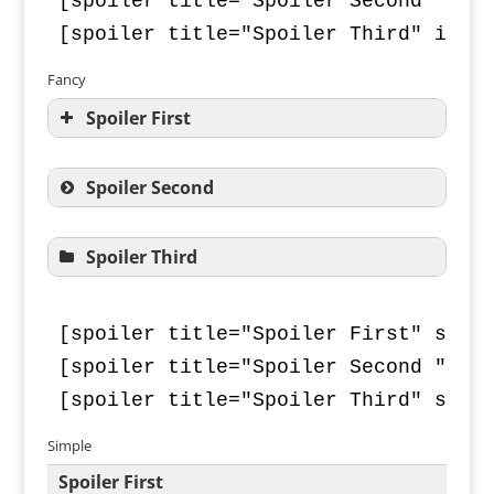
[spoiler title="Spoiler Second" icon
[spoiler title="Spoiler Third" icon
Fancy
Spoiler First
Spoiler Second
Spoiler Third
[spoiler title="Spoiler First" style
[spoiler title="Spoiler Second " sty
[spoiler title="Spoiler Third" styl
Simple
Spoiler First