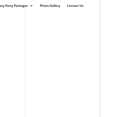
ssy Party Packages
Photo Gallery
Contact Us