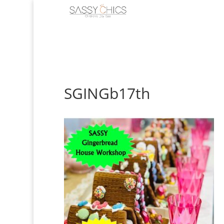
SGINGb17th