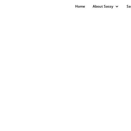
Home
About Sassy
Sa