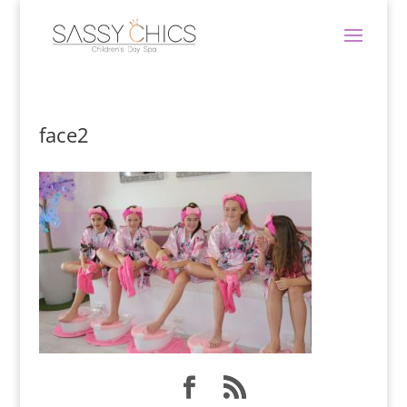
face2