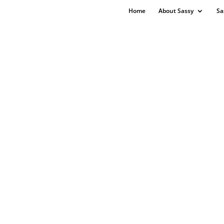
Home
About Sassy
Sa