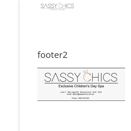
footer2