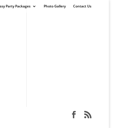
ssy Party Packages
Photo Gallery
Contact Us