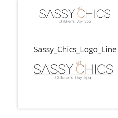
Sassy_Chics_Logo_Line