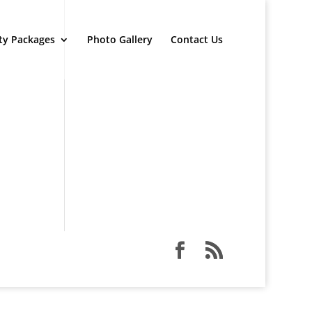
ty Packages
Photo Gallery
Contact Us