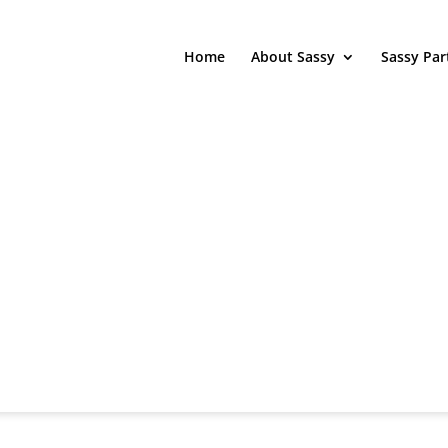
Home
About Sassy
Sassy Par