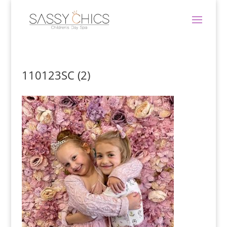
110123SC (2)