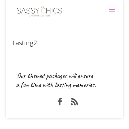
Lasting2