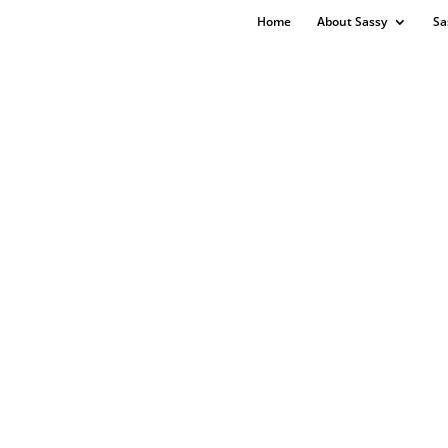
Home
About Sassy
Sa