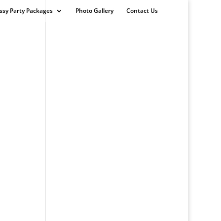
ssy Party Packages
Photo Gallery
Contact Us