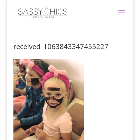
received_1063843347455227