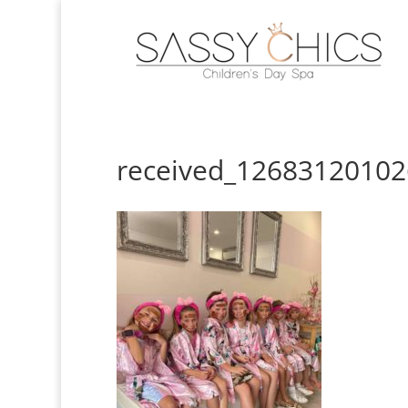
received_1268312010