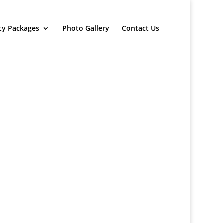
ty Packages
Photo Gallery
Contact Us