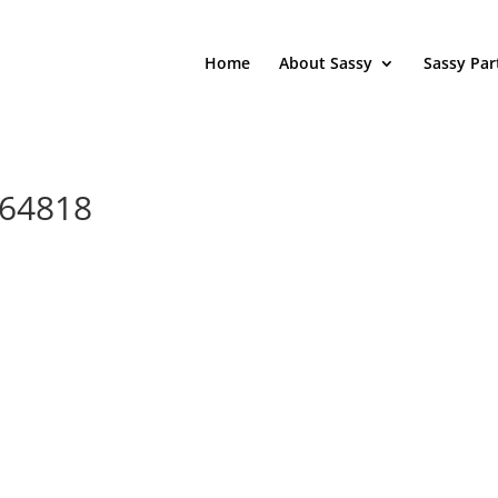
Home
About Sassy
Sassy Par
264818