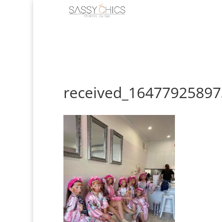
received_1647792589