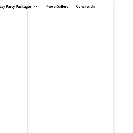
ssy Party Packages
Photo Gallery
Contact Us