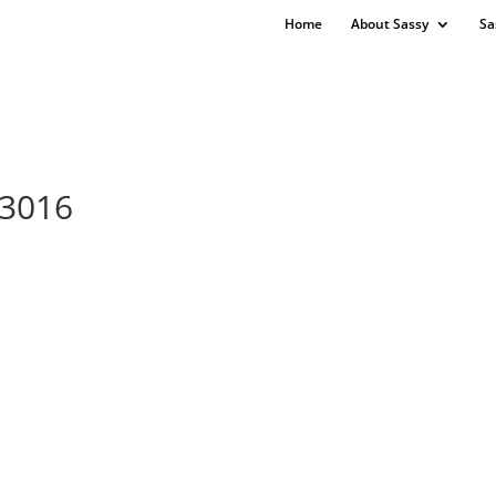
Home
About Sassy
Sa
73016