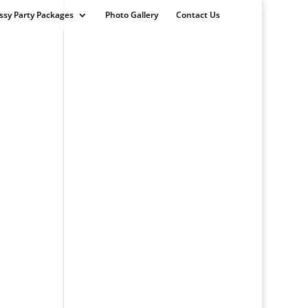
ssy Party Packages
Photo Gallery
Contact Us