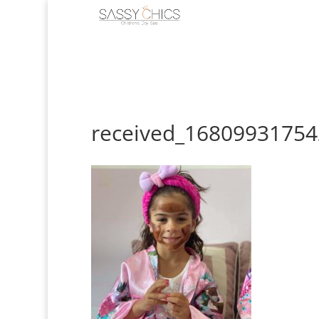
received_1680993175