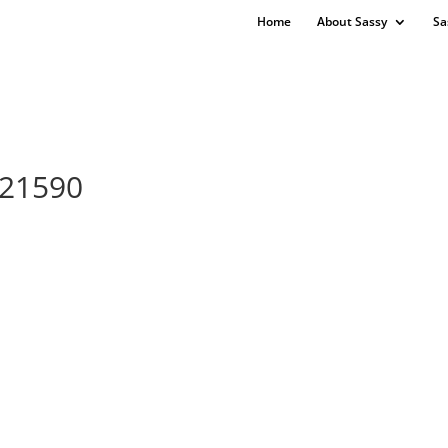
Home
About Sassy
Sa
421590