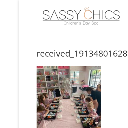
received_1913480162