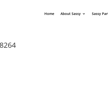
Home
About Sassy
Sassy Par
88264