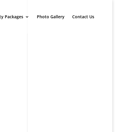
ty Packages
Photo Gallery
Contact Us