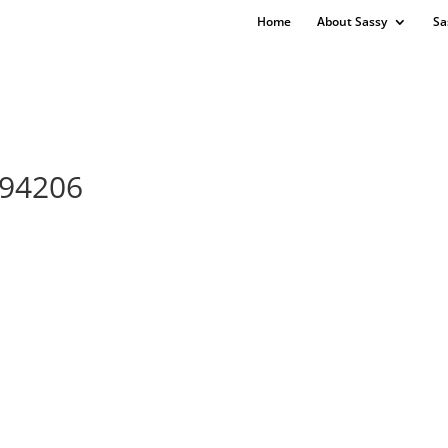
Home
About Sassy
Sa
094206