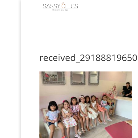
received_2918881965