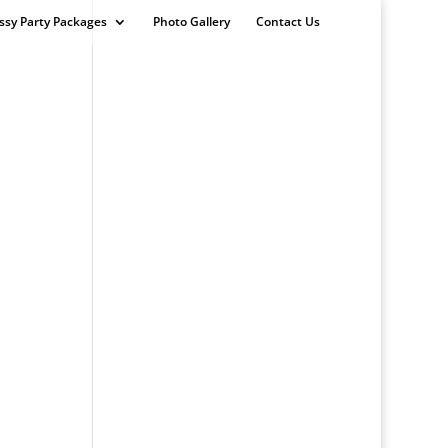
ssy Party Packages
Photo Gallery
Contact Us