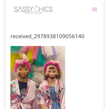
received_2978938109056140