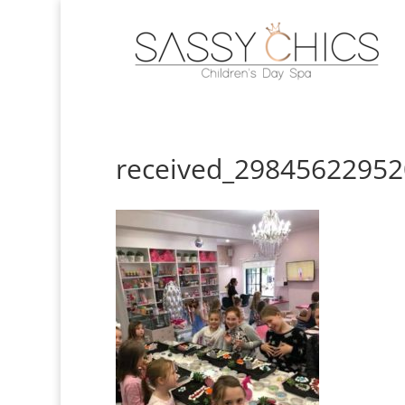
received_2984562295