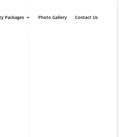
ty Packages
Photo Gallery
Contact Us