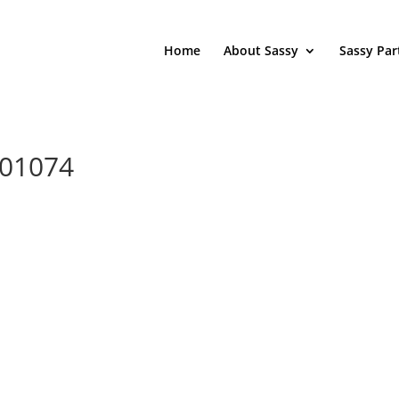
Home
About Sassy
Sassy Par
201074