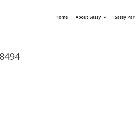
Home
About Sassy
Sassy Par
78494