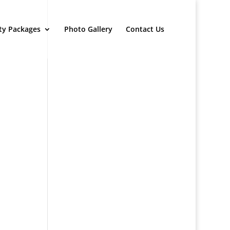
ty Packages
Photo Gallery
Contact Us