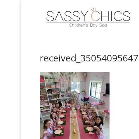
received_3505409564