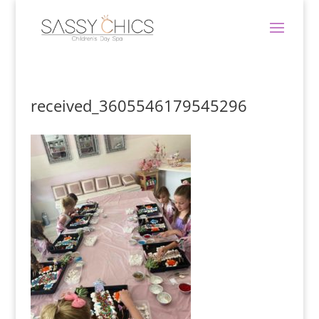
received_3605546179545296