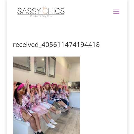
received_405611474194418