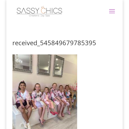
received_545849679785395