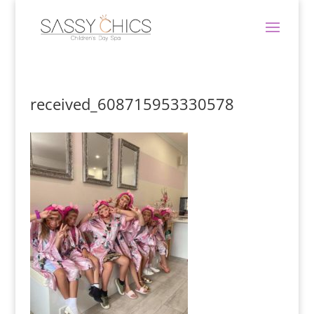
received_608715953330578