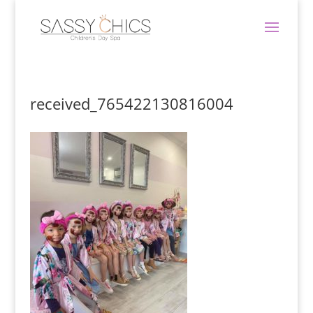
received_765422130816004