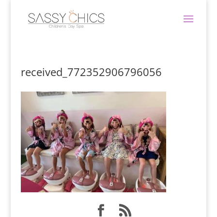
received_772352906796056