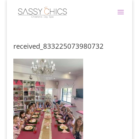
received_833225073980732