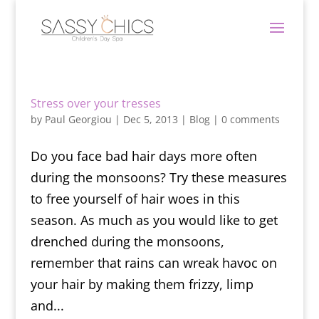
Stress over your tresses
by
Paul Georgiou
|
Dec 5, 2013
|
Blog
|
0 comments
Do you face bad hair days more often
during the monsoons? Try these measures
to free yourself of hair woes in this
season. As much as you would like to get
drenched during the monsoons,
remember that rains can wreak havoc on
your hair by making them frizzy, limp
and...