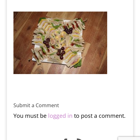
Submit a Comment
You must be
logged in
to post a comment.