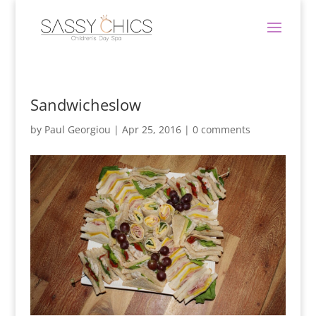
Sandwicheslow
by
Paul Georgiou
|
Apr 25, 2016
|
0 comments