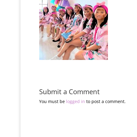
Submit a Comment
You must be
logged in
to post a comment.