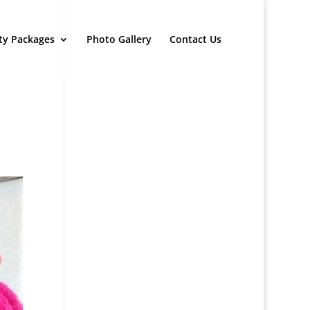
ty Packages
Photo Gallery
Contact Us