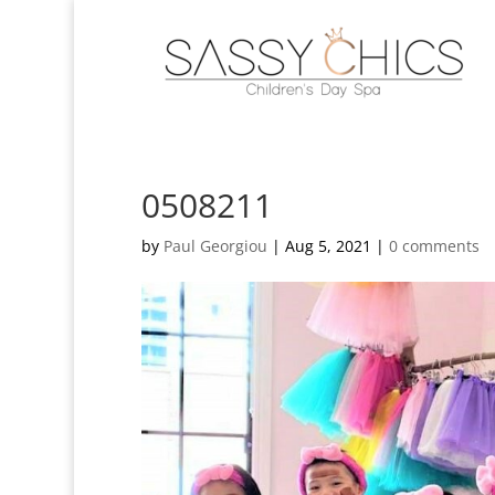
0508211
by
Paul Georgiou
|
Aug 5, 2021
|
0 comments