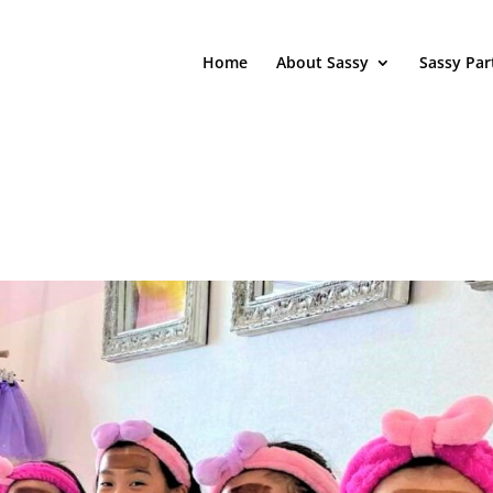
Home
About Sassy
Sassy Par