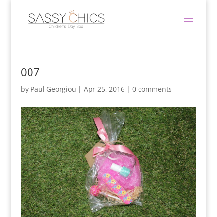
007
by
Paul Georgiou
|
Apr 25, 2016
|
0 comments