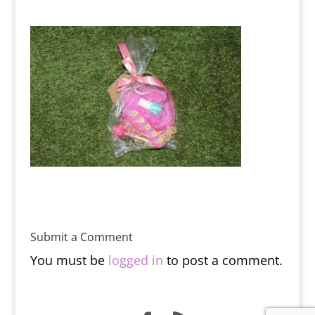
Submit a Comment
You must be
logged in
to post a comment.