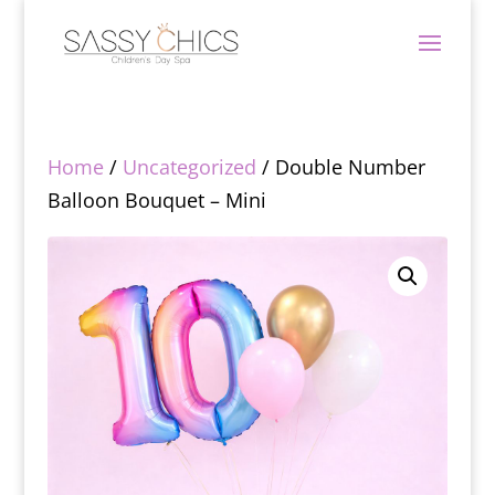
Home
/
Uncategorized
/ Double Number
Balloon Bouquet – Mini