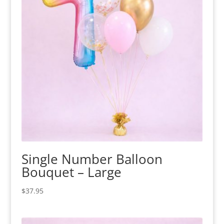
Single Number Balloon
Bouquet – Large
$
37.95