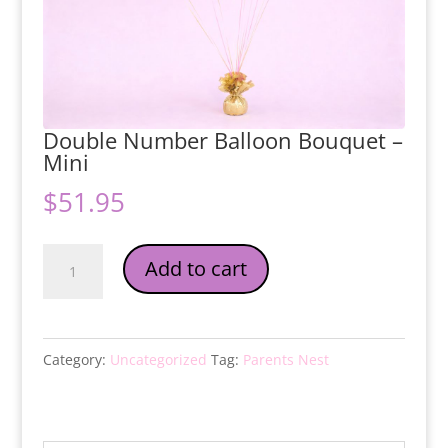
Double Number Balloon Bouquet –
Mini
$
51.95
Double
Add to cart
Number
Balloon
Bouquet
Category:
Uncategorized
Tag:
Parents Nest
-
Mini
quantity