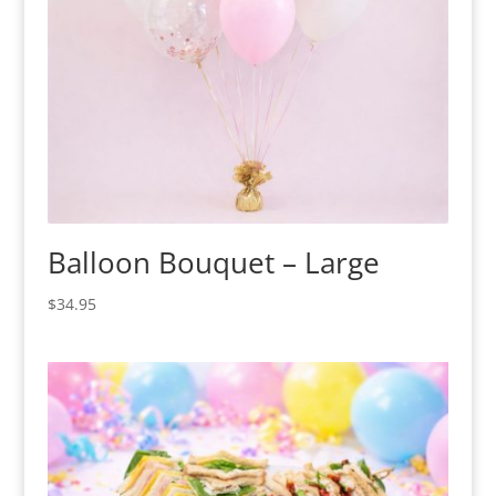
Balloon Bouquet – Large
$
34.95