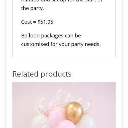
the party.
Cost = $51.95
Balloon packages can be
customised for your party needs.
Related products