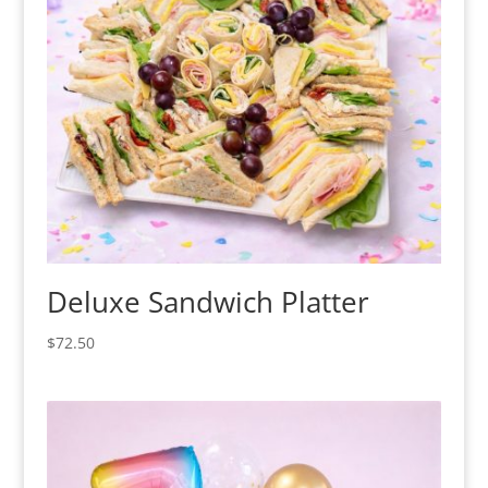
Deluxe Sandwich Platter
$
72.50