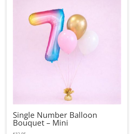
Single Number Balloon
Bouquet – Mini
$
32.95