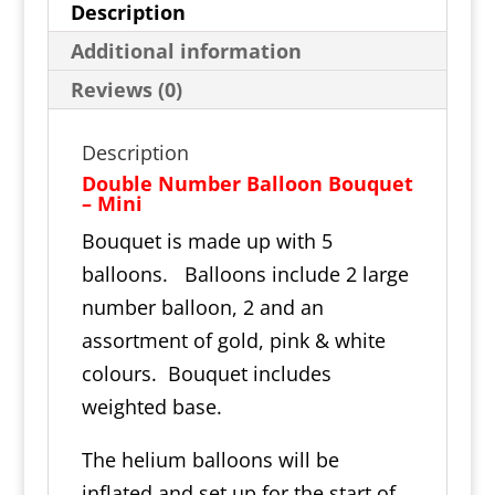
Description
Additional information
Reviews (0)
Description
Double Number Balloon Bouquet
– Mini
Bouquet is made up with 5
balloons. Balloons include 2 large
number balloon, 2 and an
assortment of gold, pink & white
colours. Bouquet includes
weighted base.
The helium balloons will be
inflated and set up for the start of