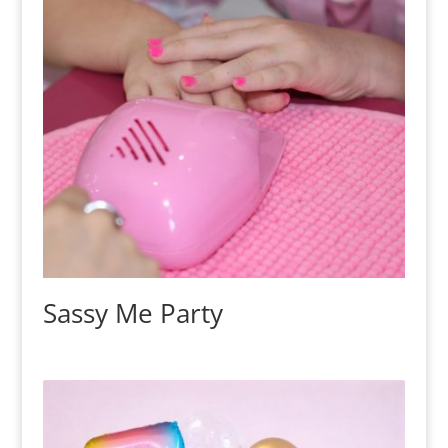
Sassy Me Party