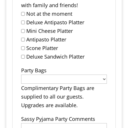
with family and friends!
Not at the moment
Deluxe Antipasto Platter
Mini Cheese Platter
Antipasto Platter
Scone Platter
Deluxe Sandwich Platter
Party Bags
Complimentary Party Bags are
supplied to all our guests.
Upgrades are available.
Sassy Pyjama Party Comments