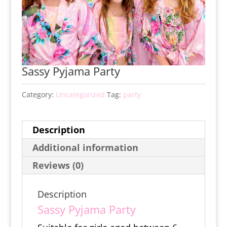
Sassy Pyjama Party
Category:
Uncategorized
Tag:
party
Description
Additional information
Reviews (0)
Description
Sassy Pyjama Party