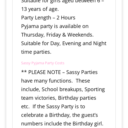
Suitable for girls aged between 6 –
13 years of age.
Party Length – 2 Hours
Pyjama party is available on
Thursday, Friday & Weekends.
Suitable for Day, Evening and Night
time parties.
Sassy Pyjama Party Costs
** PLEASE NOTE – Sassy Parties
have many functions. These
include, School breakups, Sporting
team victories, Birthday parties
etc. If the Sassy Party is to
celebrate a Birthday, the guest’s
numbers include the Birthday girl.