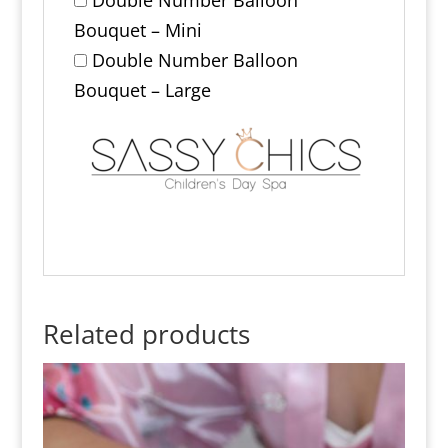
Bouquet – Mini
Double Number Balloon
Bouquet – Large
Related products