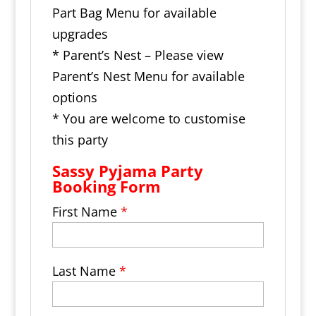
Part Bag Menu for available
upgrades
* Parent’s Nest – Please view
Parent’s Nest Menu for available
options
* You are welcome to customise
this party
Sassy Pyjama Party
Booking Form
First Name
*
Last Name
*