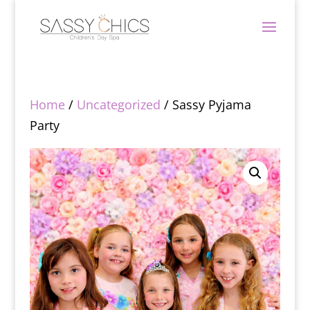
Home
/
Uncategorized
/ Sassy Pyjama
Party