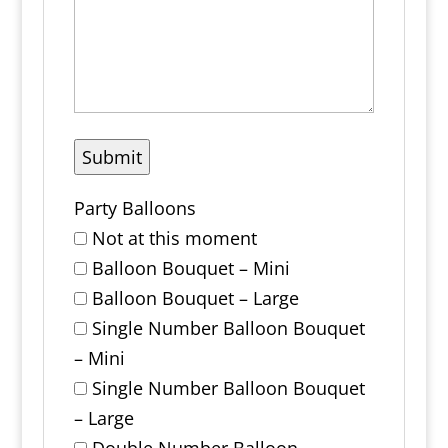
Party Balloons
Not at this moment
Balloon Bouquet – Mini
Balloon Bouquet – Large
Single Number Balloon Bouquet
– Mini
Single Number Balloon Bouquet
– Large
Double Number Balloon