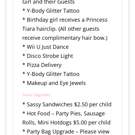
Girl and their Guests
* Y-Body Glitter Tattoo
* Birthday girl receives a Princess
Tiara hairclip. (All other guests
receive complimentary hair bow.)
* Wii U Just Dance
* Disco Strobe Light
* Pizza Delivery
* Y-Body Glitter Tattoo
* Makeup and Eye Jewels
Sassy Upgrades
* Sassy Sandwiches $2.50 per child
* Hot Food – Party Pies, Sausage
Rolls, Mini Hotdogs $5.00 per child
* Party Bag Upgrade – Please view