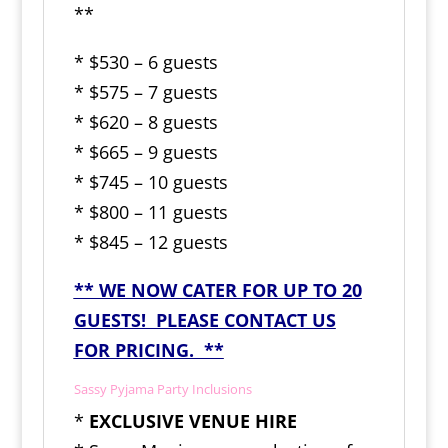
**
* $530 – 6 guests
* $575 – 7 guests
* $620 – 8 guests
* $665 – 9 guests
* $745 – 10 guests
* $800 – 11 guests
* $845 – 12 guests
** WE NOW CATER FOR UP TO 20
GUESTS! PLEASE CONTACT US
FOR PRICING. **
Sassy Pyjama Party Inclusions
*
EXCLUSIVE VENUE HIRE