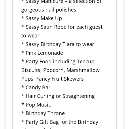
* Sassy Manicure – a selection of
gorgeous nail polishes
* Sassy Make Up
* Sassy Satin Robe for each guest
to wear
* Sassy Birthday Tiara to wear
* Pink Lemonade
* Party Food including Teacup
Biscuits, Popcorn, Marshmallow
Pops, Fancy Fruit Skewers
* Candy Bar
* Hair Curling or Straightening
* Pop Music
* Birthday Throne
* Party Gift Bag for the Birthday