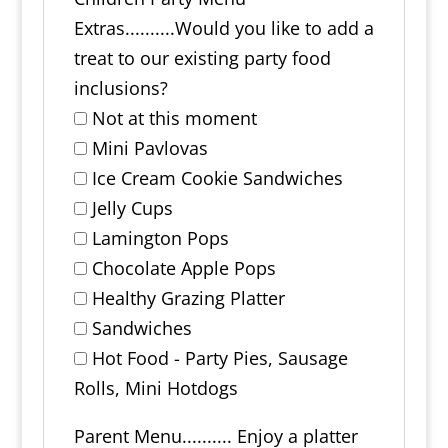
Extras..........Would you like to add a
treat to our existing party food
inclusions?
Not at this moment
Mini Pavlovas
Ice Cream Cookie Sandwiches
Jelly Cups
Lamington Pops
Chocolate Apple Pops
Healthy Grazing Platter
Sandwiches
Hot Food - Party Pies, Sausage
Rolls, Mini Hotdogs
Parent Menu.......... Enjoy a platter