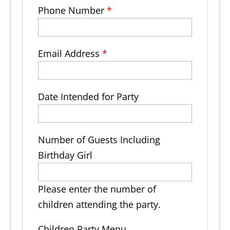
Phone Number
*
Email Address
*
Date Intended for Party
Number of Guests Including
Birthday Girl
Please enter the number of
children attending the party.
Children Party Menu