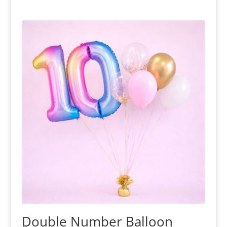
Double Number Balloon