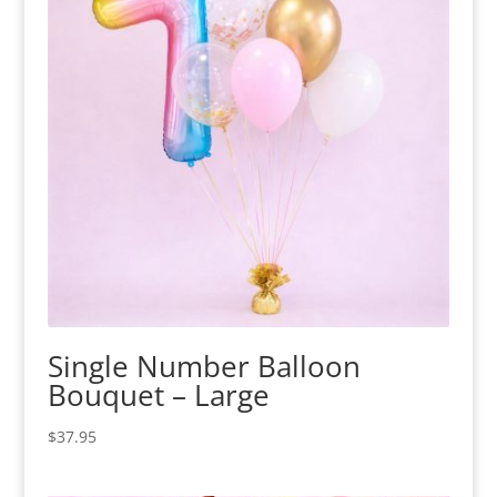
Single Number Balloon
Bouquet – Large
$
37.95