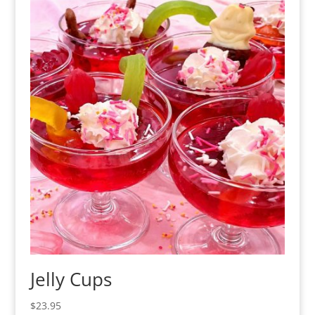
Jelly Cups
$
23.95