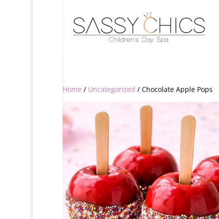
Home
/
Uncategorized
/ Chocolate Apple Pops