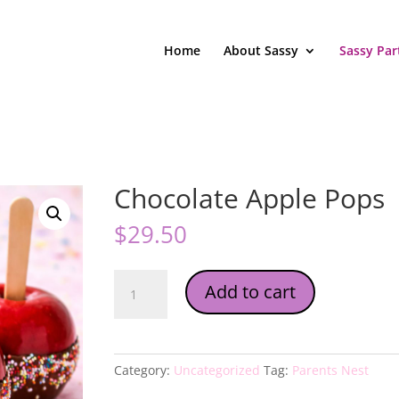
Home
About Sassy
Sassy Par
Chocolate Apple Pops
$
29.50
Chocolate
Add to cart
Apple
Pops
quantity
Category:
Uncategorized
Tag:
Parents Nest