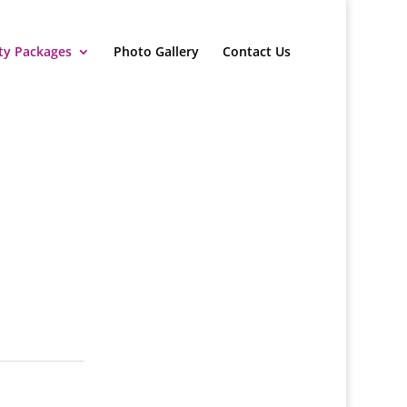
ty Packages
Photo Gallery
Contact Us