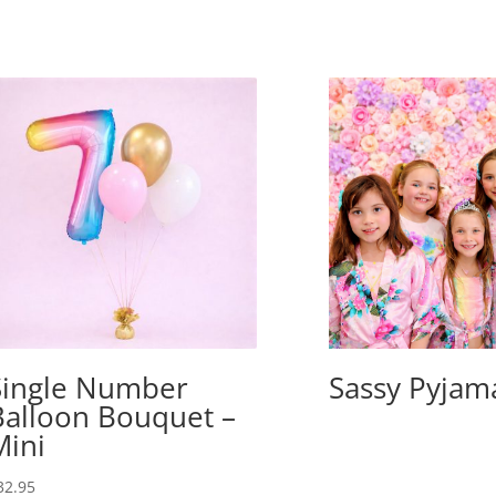
Single Number
Sassy Pyjam
Balloon Bouquet –
Mini
32.95