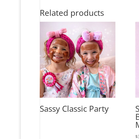
Related products
Sassy Classic Party
$