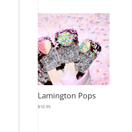
Lamington Pops
$
16.95