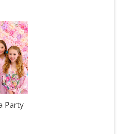
a Party