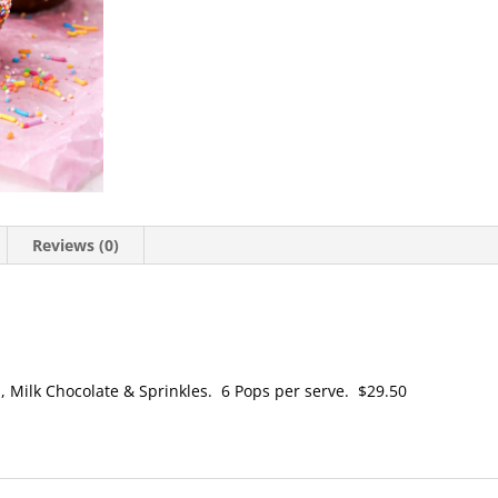
Reviews (0)
, Milk Chocolate & Sprinkles. 6 Pops per serve. $29.50