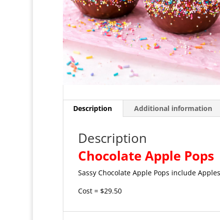
Description
Additional information
Description
Chocolate Apple Pops
Sassy Chocolate Apple Pops include Apples
Cost = $29.50